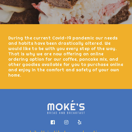
During the current Covid-19 pandemic our needs
and habits have been drastically altered. We
would like to be with you every step of the way.
That is why we are now offering an online
ordering option for our coffee, pancake mix, and
other goodies available for you to purchase online
and enjoy in the comfort and safety of your own
home.


