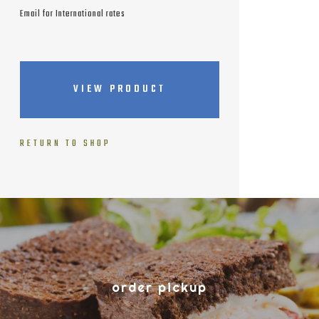
Email for International rates
VIEW PRODUCT
RETURN TO SHOP
order pickup