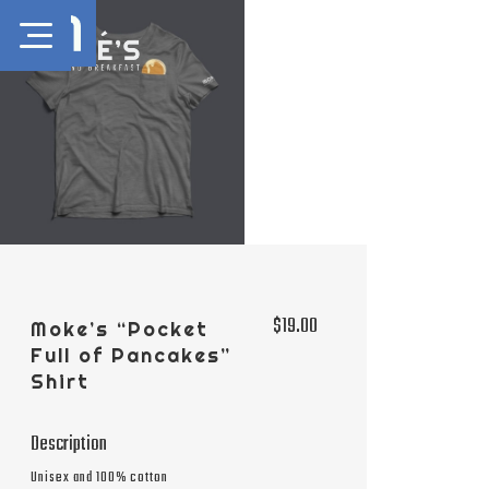
$19.00
Moke’s “Pocket
Full of Pancakes”
Shirt
Description
Unisex and 100% cotton