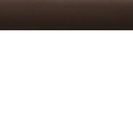
TAKEOUT
order from kaimuki
order from kailua
DELIVERY
doordash kaimuki
doordash kailua