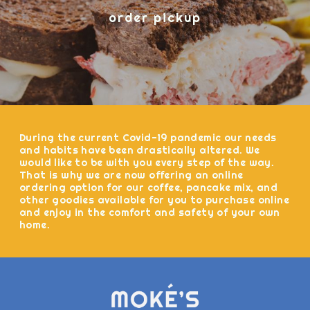
order pickup
During the current Covid-19 pandemic our needs
and habits have been drastically altered. We
would like to be with you every step of the way.
That is why we are now offering an online
ordering option for our coffee, pancake mix, and
other goodies available for you to purchase online
and enjoy in the comfort and safety of your own
home.