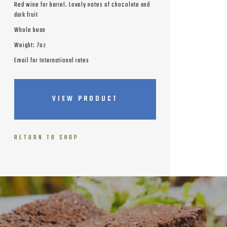
Red wine for barrel. Lovely notes of chocolate and
dark fruit
Whole bean
Weight: 7oz
Email for International rates
VIEW PRODUCT
RETURN TO SHOP