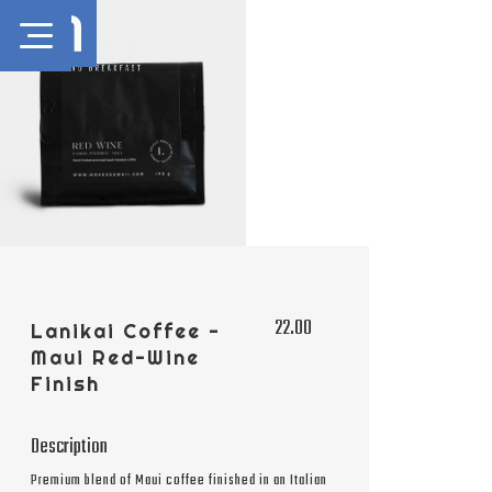
22.00
Lanikai Coffee -
Maui Red-Wine
Finish
Description
Premium blend of Maui coffee finished in an Italian